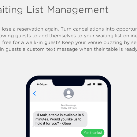
iting List Management
 lose a reservation again. Turn cancellations into opportun
lowing guests to add themselves to your waiting list onlin
s free for a walk-in guest? Keep your venue buzzing by s
in guests a custom text message when their table is ready