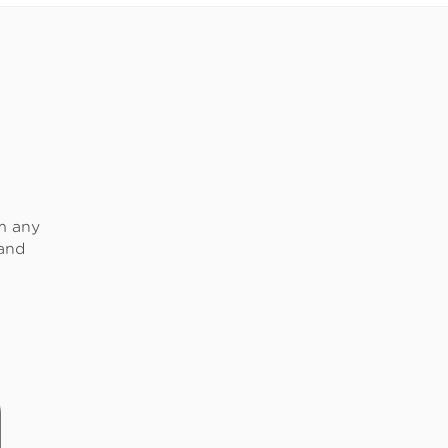
om any
 and