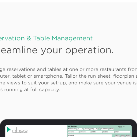
ervation & Table Management
reamline your operation.
e reservations and tables at one or more restaurants fr
ter, tablet or smartphone. Tailor the run sheet, floorplan
ine views to suit your set-up, and make sure your venue is
s running at full capacity.