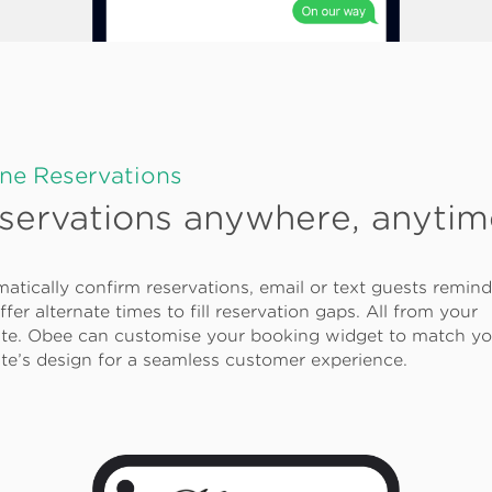
ine Reservations
servations anywhere, anytim
atically confirm reservations, email or text guests remind
ffer alternate times to fill reservation gaps. All from your
te. Obee can customise your booking widget to match yo
te’s design for a seamless customer experience.