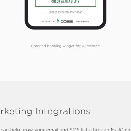
Branded booking widget for Alimentari
rketing Integrations
can help grow your email and SMS lists through MailChi