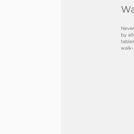
Wa
Never
by al
table
walk-