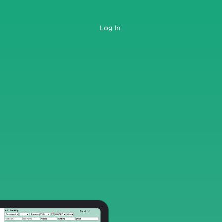
Log In