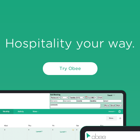
Hospitality your way.
Try Obee