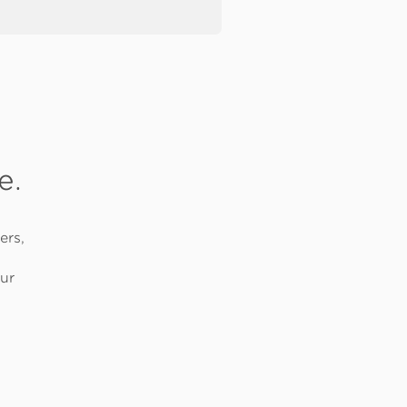
e.
ers,
ur