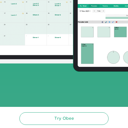
Try Obee