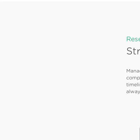
Res
St
Manag
compu
timel
alway