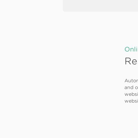
Onl
Re
Autom
and o
websi
websi