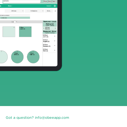
Got a question? info@obeeapp.com