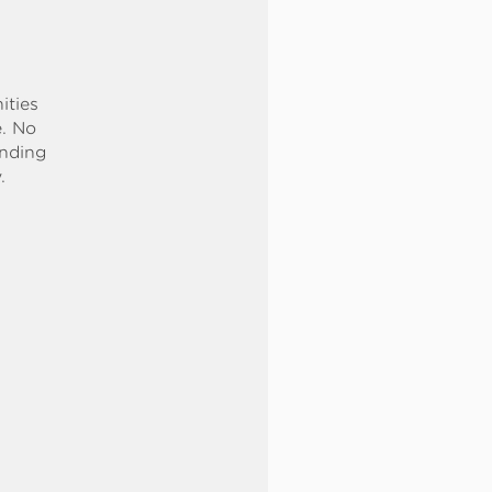
ities
e. No
ending
.